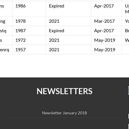
ns
1986
Expired
Apr-2017
U
M
ing
1978
2021
Mar-2017
Y
stq
1987
Expired
Apr-2017
B
s
1972
2021
May-2019
W
enrq
1957
2021
May-2019
NEWSLETTERS
Newsletter January 2018