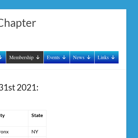
 Chapter
Membership
Events
News
Links
31st 2021:
ity
State
ronx
NY