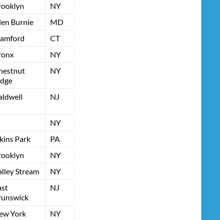
rooklyn
NY
len Burnie
MD
tamford
CT
ronx
NY
hestnut
NY
idge
aldwell
NJ
NY
kins Park
PA
rooklyn
NY
alley Stream
NY
ast
NJ
runswick
ew York
NY