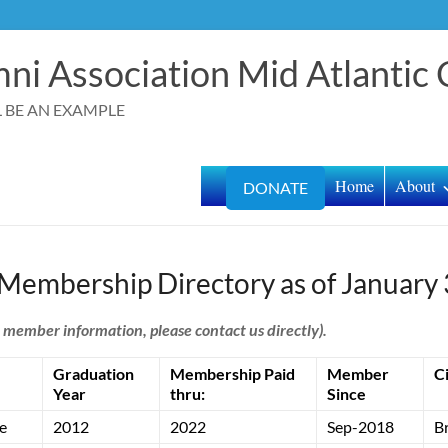
ni Association Mid Atlantic
LL BE AN EXAMPLE
Home
About
DONATE
 Membership Directory as of January 
l member information, please contact us directly).
Graduation
Membership Paid
Member
C
Year
thru:
Since
e
2012
2022
Sep-2018
B