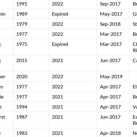
1991
2022
Sep-2017
B
min
1989
Expired
May-2017
G
1979
2022
Sep-2018
S
1977
2022
Mar-2017
B
g
1975
Expired
Mar-2017
C
R
g
2015
2021
Jun-2017
C
ner
2020
2022
May-2019
in
1977
2022
Apr-2017
El
ie
1977
2021
Apr-2017
B
e
1994
2021
Apr-2017
V
rst
1987
2021
Jun-2017
E
B
e
1983
2021
Apr-2018
N