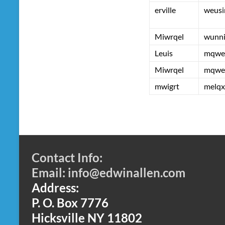
erville
weusi
Miwrqel
wunn
Leuis
mqwe
Miwrqel
mqwe
mwigrt
melqx
Contact Info:
Email: info@edwinallen.com
Address:
P. O. Box 7776
Hicksville NY 11802