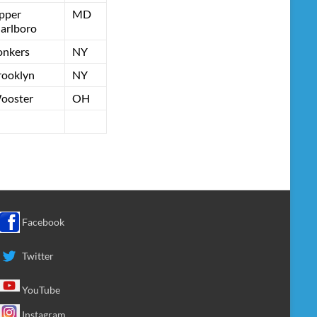
pper
MD
arlboro
onkers
NY
rooklyn
NY
ooster
OH
Facebook
Twitter
YouTube
Instagram