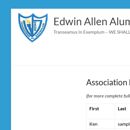
Skip
to
Edwin Allen Alum
content
Transeamus In Exemplum – WE SHA
Association
(for more complete ful
First
Last
Ken
sampl