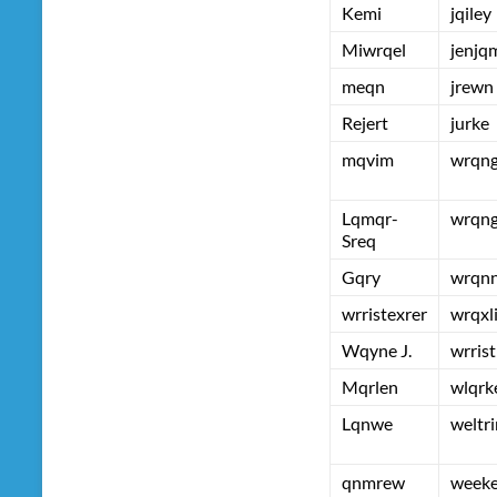
Kemi
jqiley
Miwrqel
jenjq
meqn
jrewn
Rejert
jurke
mqvim
wrqn
Lqmqr-
wrqn
Sreq
Gqry
wrqn
wrristexrer
wrqxl
Wqyne J.
wrrist
Mqrlen
wlqrk
Lqnwe
weltri
qnmrew
week