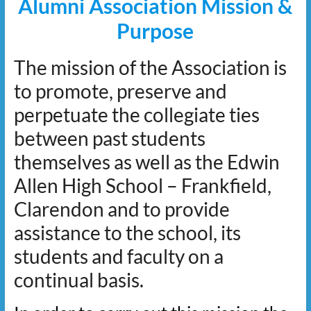
Alumni Association Mission &
Purpose
The mission of the Association is
to promote, preserve and
perpetuate the collegiate ties
between past students
themselves as well as the Edwin
Allen High School – Frankfield,
Clarendon and to provide
assistance to the school, its
students and faculty on a
continual basis.