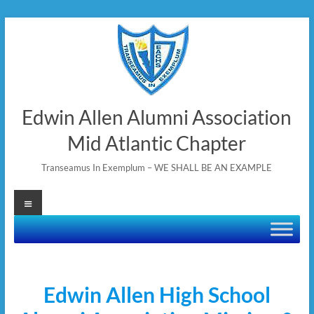
Skip
to
content
Edwin Allen Alumni Association
Mid Atlantic Chapter
Transeamus In Exemplum – WE SHALL BE AN EXAMPLE
Menu
Edwin Allen High School