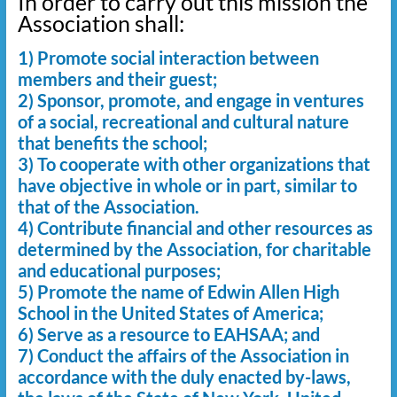
In order to carry out this mission the
Association shall:
1) Promote social interaction between
members and their guest;
2) Sponsor, promote, and engage in ventures
of a social, recreational and cultural nature
that benefits the school;
3) To cooperate with other organizations that
have objective in whole or in part, similar to
that of the Association.
4) Contribute financial and other resources as
determined by the Association, for charitable
and educational purposes;
5) Promote the name of Edwin Allen High
School in the United States of America;
6) Serve as a resource to EAHSAA; and
7) Conduct the affairs of the Association in
accordance with the duly enacted by-laws,