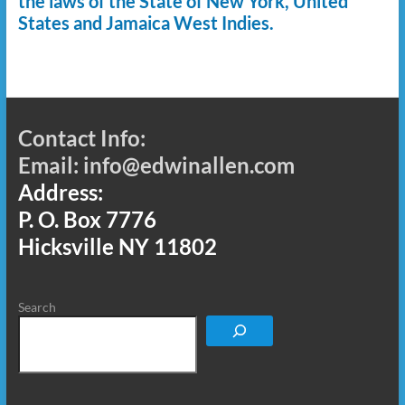
the laws of the State of New York, United
States and Jamaica West Indies.
Contact Info:
Email: info@edwinallen.com
Address:
P. O. Box 7776
Hicksville NY 11802
Search