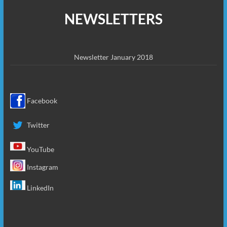
NEWSLETTERS
Newsletter January 2018
Facebook
Twitter
YouTube
Instagram
LinkedIn