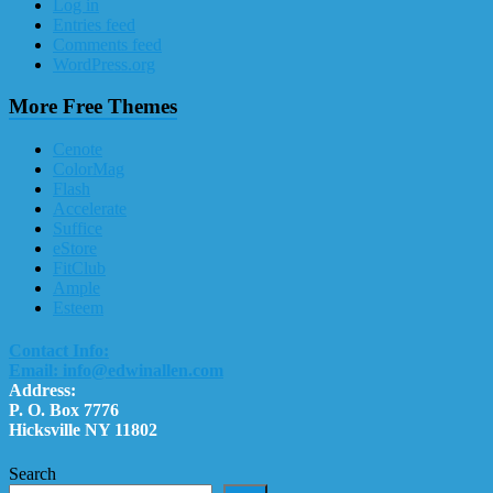
Log in
Entries feed
Comments feed
WordPress.org
More Free Themes
Cenote
ColorMag
Flash
Accelerate
Suffice
eStore
FitClub
Ample
Esteem
Contact Info:
Email: info@edwinallen.com
Address:
P. O. Box 7776
Hicksville NY 11802
Search