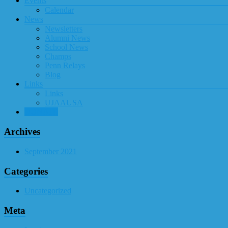
Events
Calendar
News
Newsletters
Alumni News
School News
Champs
Penn Relays
Blog
Links
Links
UJAAUSA
DONATE
Archives
September 2021
Categories
Uncategorized
Meta